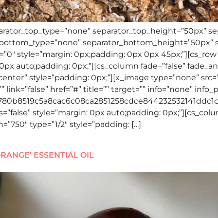
eparator_top_type=”none” separator_top_height=”50px” s
r_bottom_type=”none” separator_bottom_height=”50px” 
”0″ style=”margin: 0px;padding: 0px 0px 45px;”][cs_row
0px auto;padding: 0px;”][cs_column fade=”false” fade_a
-center” style=”padding: 0px;”][x_image type=”none” src=
 link=”false” href=”#” title=”” target=”” info=”none” info
3780b8519c5a8cac6c08ca2851258cdce844232532141ddc1c5
”false” style=”margin: 0px auto;padding: 0px;”][cs_colu
=”750″ type=”1/2″ style=”padding: […]
RANGE’ ESSENTIAL OIL