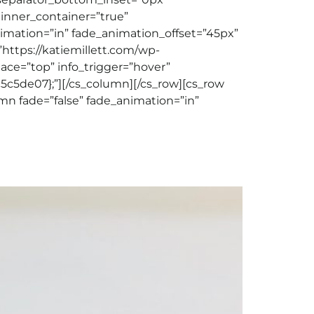
 inner_container=”true”
nimation=”in” fade_animation_offset=”45px”
”https://katiemillett.com/wp-
place=”top” info_trigger=”hover”
c5de07};”][/cs_column][/cs_row][cs_row
mn fade=”false” fade_animation=”in”