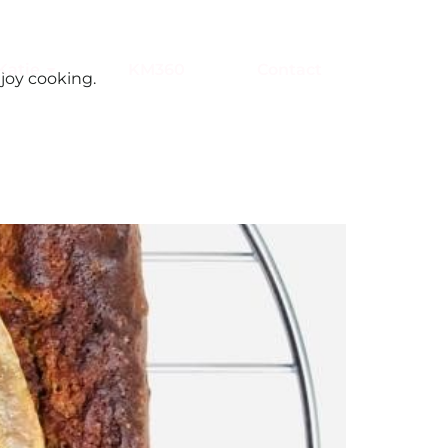
Katie
KM360
Contact
joy cooking.