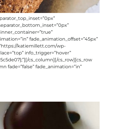
eparator_top_inset=”0px”
separator_bottom_inset=”0px”
 inner_container=”true”
nimation=”in” fade_animation_offset=”45px”
”https://katiemillett.com/wp-
_place=”top” info_trigger=”hover”
c5de07};”][/cs_column][/cs_row][cs_row
mn fade=”false” fade_animation=”in”