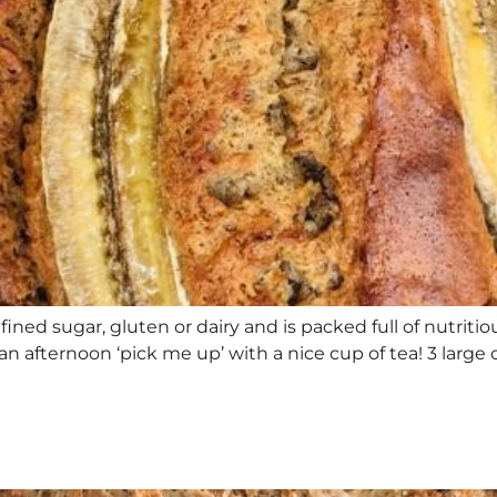
refined sugar, gluten or dairy and is packed full of nutrit
 an afternoon ‘pick me up’ with a nice cup of tea! 3 large