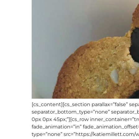
[cs_content][cs_section parallax=”false” 
separator_bottom_type=”none” separator_b
0px 0px 45px;”][cs_row inner_container=”tr
fade_animation=”in” fade_animation_offset=
type=”none” src=”https://katiemillett.com/wp