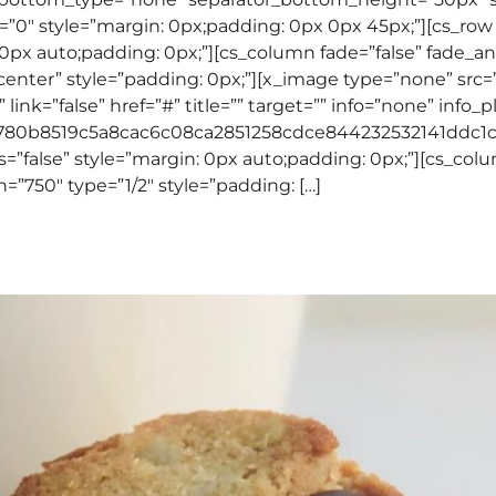
”0″ style=”margin: 0px;padding: 0px 0px 45px;”][cs_row
0px auto;padding: 0px;”][cs_column fade=”false” fade_a
-center” style=”padding: 0px;”][x_image type=”none” src=
link=”false” href=”#” title=”” target=”” info=”none” info_
3780b8519c5a8cac6c08ca2851258cdce844232532141ddc1c5
”false” style=”margin: 0px auto;padding: 0px;”][cs_colu
=”750″ type=”1/2″ style=”padding: […]