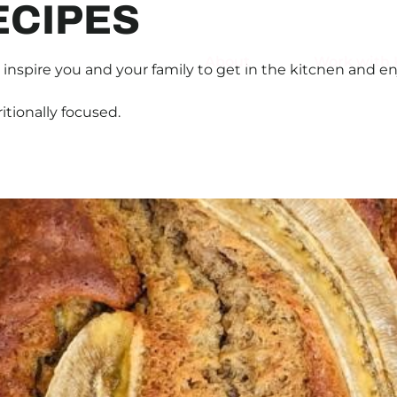
ECIPES
About
Work with 
inspire you and your family to get in the kitchen and en
ritionally focused.