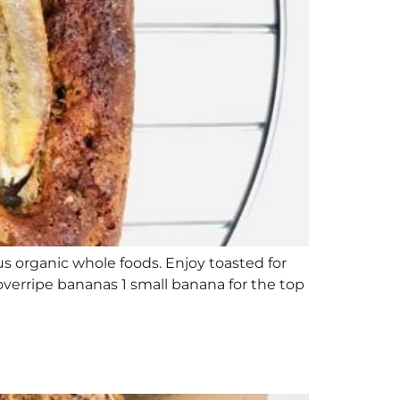
ious organic whole foods. Enjoy toasted for
 overripe bananas 1 small banana for the top