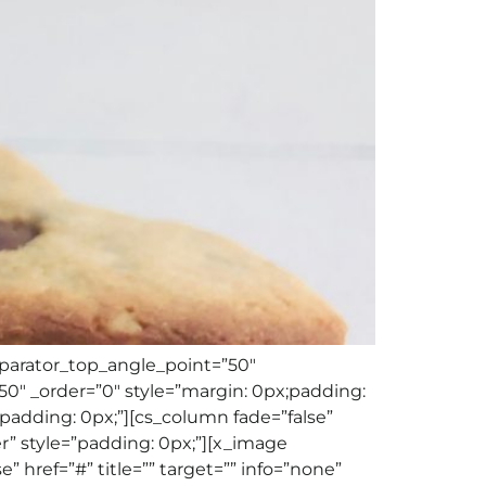
eparator_top_angle_point=”50″
″ _order=”0″ style=”margin: 0px;padding:
padding: 0px;”][cs_column fade=”false”
r” style=”padding: 0px;”][x_image
” href=”#” title=”” target=”” info=”none”