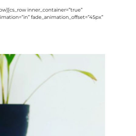
w][cs_row inner_container=”true”
nimation=”in” fade_animation_offset=”45px”