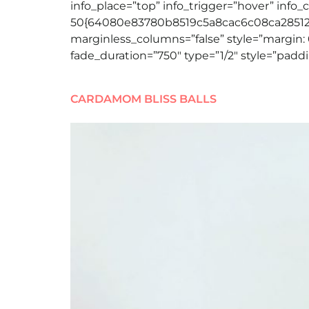
info_place=”top” info_trigger=”hover” info_
50{64080e83780b8519c5a8cac6c08ca2851258
marginless_columns=”false” style=”margin: 
fade_duration=”750″ type=”1/2″ style=”paddi
CARDAMOM BLISS BALLS