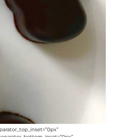
eparator_top_inset=”0px”
separator_bottom_inset=”0px”