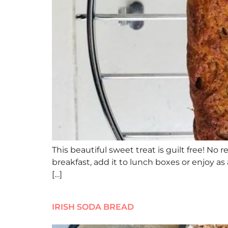
This beautiful sweet treat is guilt free! No 
breakfast, add it to lunch boxes or enjoy as
[…]
IRISH SODA BREAD