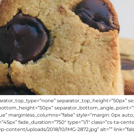
separator_top_type=”none” separator_top_height=”50px” s
ottom_height=”50px” separator_bottom_angle_point=”50
ue” marginless_columns=”false” style=”margin: 0px auto;
”45px” fade_duration=”750″ type=”1/1″ class=”cs-ta-cente
-content/uploads/2018/10/IMG-2872.jpg” alt=”” link=”false