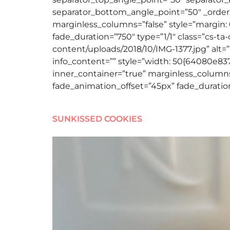
separator_bottom_angle_point=”50″ _order=
marginless_columns=”false” style=”margin: 
fade_duration=”750″ type=”1/1″ class=”cs-ta
content/uploads/2018/10/IMG-1377.jpg” alt=”” 
info_content=”” style=”width: 50{64080e8
inner_container=”true” marginless_columns=
fade_animation_offset=”45px” fade_duration
SUNKISSED COOKIES