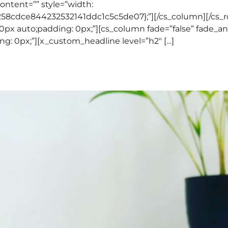
content=”” style=”width:
cdce844232532141ddc1c5c5de07};”][/cs_column][/cs_ro
0px auto;padding: 0px;”][cs_column fade=”false” fade_a
ng: 0px;”][x_custom_headline level=”h2″ […]