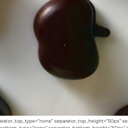
eparator_top_type=”none” separator_top_height=”50px” s
r_bottom_type=”none” separator_bottom_height=”50px” 