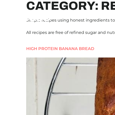
CATEGORY:
R
Simple recipes using honest ingredients to 
All recipes are free of refined sugar and nut
HIGH PROTEIN BANANA BREAD