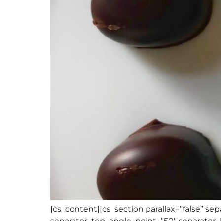
[cs_content][cs_section parallax=”false” s
separator_top_angle_point=”50″ separato