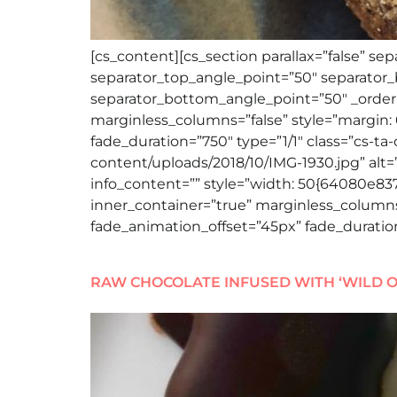
[cs_content][cs_section parallax=”false” s
separator_top_angle_point=”50″ separato
separator_bottom_angle_point=”50″ _order=
marginless_columns=”false” style=”margin: 
fade_duration=”750″ type=”1/1″ class=”cs-ta
content/uploads/2018/10/IMG-1930.jpg” alt=””
info_content=”” style=”width: 50{64080e8
inner_container=”true” marginless_columns=
fade_animation_offset=”45px” fade_duration
RAW CHOCOLATE INFUSED WITH ‘WILD O