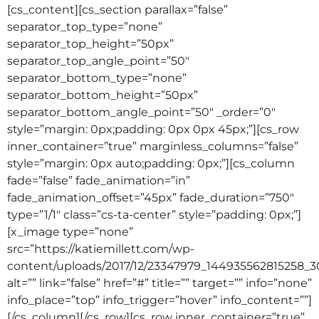
[cs_content][cs_section parallax=”false”
separator_top_type=”none”
separator_top_height=”50px”
separator_top_angle_point=”50″
separator_bottom_type=”none”
separator_bottom_height=”50px”
separator_bottom_angle_point=”50″ _order=”0″
style=”margin: 0px;padding: 0px 0px 45px;”][cs_row
inner_container=”true” marginless_columns=”false”
style=”margin: 0px auto;padding: 0px;”][cs_column
fade=”false” fade_animation=”in”
fade_animation_offset=”45px” fade_duration=”750″
type=”1/1″ class=”cs-ta-center” style=”padding: 0px;”]
[x_image type=”none”
src=”https://katiemillett.com/wp-
content/uploads/2017/12/23347979_144935562815258_
alt=”” link=”false” href=”#” title=”” target=”” info=”none”
info_place=”top” info_trigger=”hover” info_content=””]
[/cs_column][/cs_row][cs_row inner_container=”true”