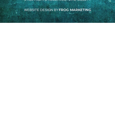
FROG MARKETING
WEBSITE DESIGN BY