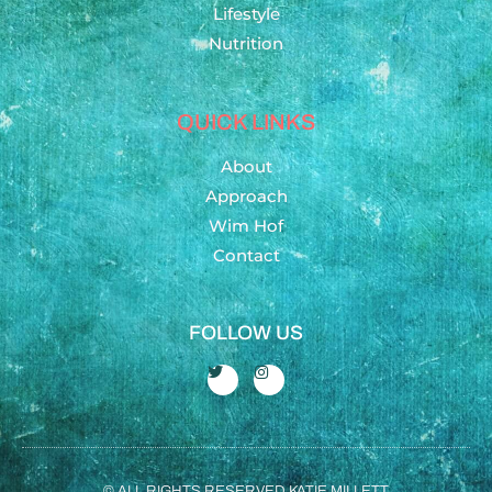
Lifestyle
Nutrition
QUICK LINKS
About
Approach
Wim Hof
Contact
FOLLOW US
© ALL RIGHTS RESERVED KATIE MILLETT