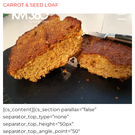
CARROT & SEED LOAF
[cs_content][cs_section parallax=”false”
separator_top_type=”none”
separator_top_height=”50px”
separator_top_angle_point=”50″