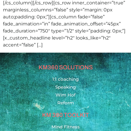
[/cs_column][/cs_row][cs_row inner_container=”true”
marginless_columns=”false” style=”margin: 0px
auto;padding: 0px;”][cs_column fade=”false”
fade_animation=”in” fade_animation_offset=”45px”
fade_duration=”750″ type=”1/2″ style=”padding: 0px;”]
[x_custom_headline level=”h2″ looks_like=”h2″
accent=”false” […]
KM360 SOLUTIONS
1:1 coaching
Speaking
Wim Hof
Reform
KM 360 TOOLKIT
Mind Fitness