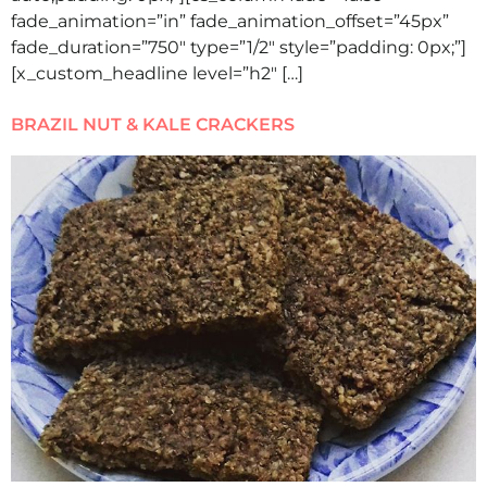
fade_animation=”in” fade_animation_offset=”45px”
fade_duration=”750″ type=”1/2″ style=”padding: 0px;”]
[x_custom_headline level=”h2″ […]
BRAZIL NUT & KALE CRACKERS