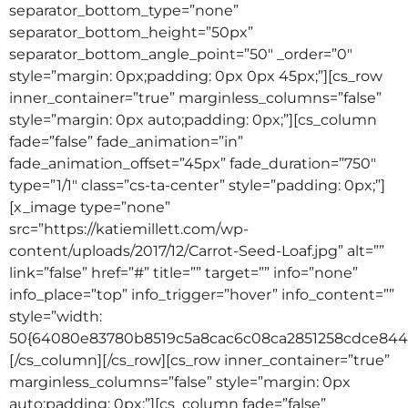
separator_bottom_type=”none”
separator_bottom_height=”50px”
separator_bottom_angle_point=”50″ _order=”0″
style=”margin: 0px;padding: 0px 0px 45px;”][cs_row
inner_container=”true” marginless_columns=”false”
style=”margin: 0px auto;padding: 0px;”][cs_column
fade=”false” fade_animation=”in”
fade_animation_offset=”45px” fade_duration=”750″
type=”1/1″ class=”cs-ta-center” style=”padding: 0px;”]
[x_image type=”none”
src=”https://katiemillett.com/wp-
content/uploads/2017/12/Carrot-Seed-Loaf.jpg” alt=””
link=”false” href=”#” title=”” target=”” info=”none”
info_place=”top” info_trigger=”hover” info_content=””
style=”width:
50{64080e83780b8519c5a8cac6c08ca2851258cdce8442
[/cs_column][/cs_row][cs_row inner_container=”true”
marginless_columns=”false” style=”margin: 0px
auto;padding: 0px;”][cs_column fade=”false”