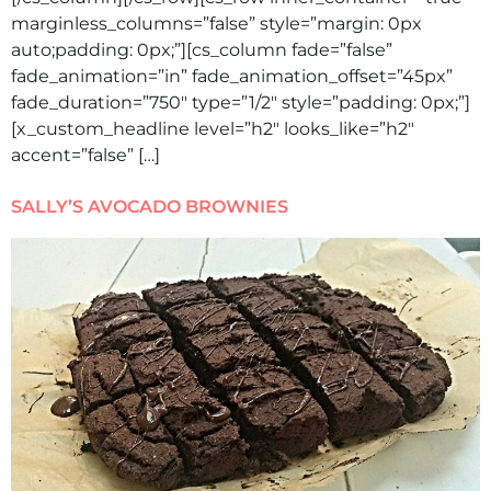
marginless_columns=”false” style=”margin: 0px
auto;padding: 0px;”][cs_column fade=”false”
fade_animation=”in” fade_animation_offset=”45px”
fade_duration=”750″ type=”1/2″ style=”padding: 0px;”]
[x_custom_headline level=”h2″ looks_like=”h2″
accent=”false” […]
SALLY’S AVOCADO BROWNIES