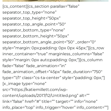
[cs_content][cs_section parallax=”false”
separator_top_type=”none”
separator_top_height=”50px”
separator_top_angle_point=”50″
separator_bottom_type=”none”
separator_bottom_height=”50px”
separator_bottom_angle_point=”50″ _order=”0″
style=”margin: 0px;padding: 0px 0px 45px;”][cs_row
inner_container=”true” marginless_columns=”false”
style=”margin: 0px auto;padding: 0px;”][cs_column
fade=”false” fade_animation=”in”
fade_animation_offset=”45px” fade_duration=”750″
type=”1/1″ class=”cs-ta-center” style=”padding: 0px;”]
[x_image type=”none”
src=”https://katiemillett.com/wp-
content/uploads/2017/12/Untitled.png” alt=””
link=”false” href=”#” title=”” target=”” info=”none”
info_place=”top” info_trigger=”hover” info_content=””]