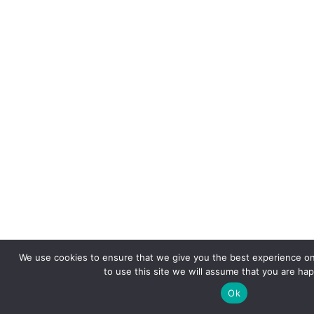
We use cookies to ensure that we give you the best experience on
to use this site we will assume that you are hap
Ok