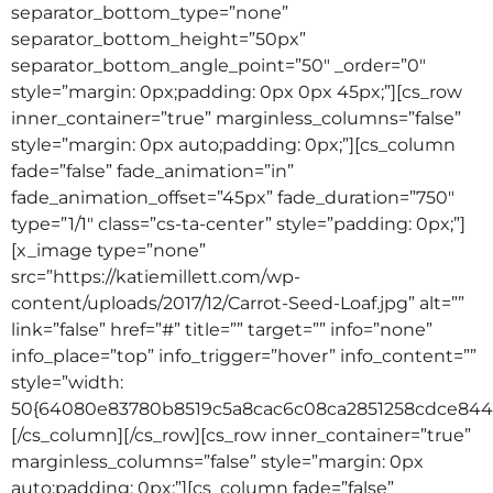
separator_bottom_type=”none”
separator_bottom_height=”50px”
separator_bottom_angle_point=”50″ _order=”0″
style=”margin: 0px;padding: 0px 0px 45px;”][cs_row
inner_container=”true” marginless_columns=”false”
style=”margin: 0px auto;padding: 0px;”][cs_column
fade=”false” fade_animation=”in”
fade_animation_offset=”45px” fade_duration=”750″
type=”1/1″ class=”cs-ta-center” style=”padding: 0px;”]
[x_image type=”none”
src=”https://katiemillett.com/wp-
content/uploads/2017/12/Carrot-Seed-Loaf.jpg” alt=””
link=”false” href=”#” title=”” target=”” info=”none”
info_place=”top” info_trigger=”hover” info_content=””
style=”width:
50{64080e83780b8519c5a8cac6c08ca2851258cdce8442
[/cs_column][/cs_row][cs_row inner_container=”true”
marginless_columns=”false” style=”margin: 0px
auto;padding: 0px;”][cs_column fade=”false”