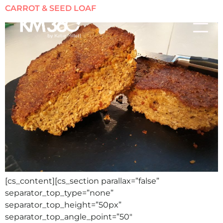
CARROT & SEED LOAF
[cs_content][cs_section parallax=”false”
separator_top_type=”none”
separator_top_height=”50px”
separator_top_angle_point=”50″