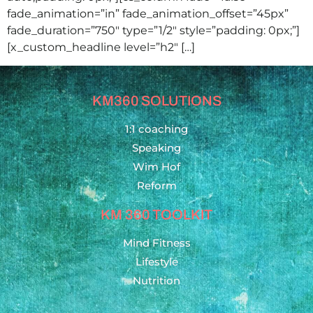
fade_animation=”in” fade_animation_offset=”45px”
fade_duration=”750″ type=”1/2″ style=”padding: 0px;”]
[x_custom_headline level=”h2″ […]
KM360 SOLUTIONS
1:1 coaching
Speaking
Wim Hof
Reform
KM 360 TOOLKIT
Mind Fitness
Lifestyle
Nutrition