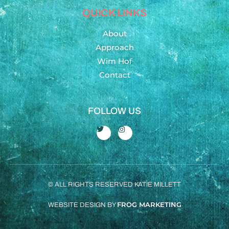
QUICK LINKS
About
Approach
Wim Hof
Contact
FOLLOW US
© ALL RIGHTS RESERVED KATIE MILLETT
FROG MARKETING
WEBSITE DESIGN BY